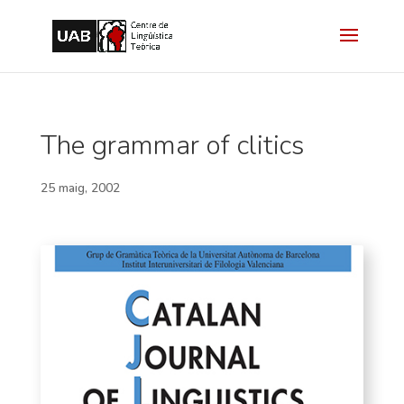
The grammar of clitics
25 maig, 2002