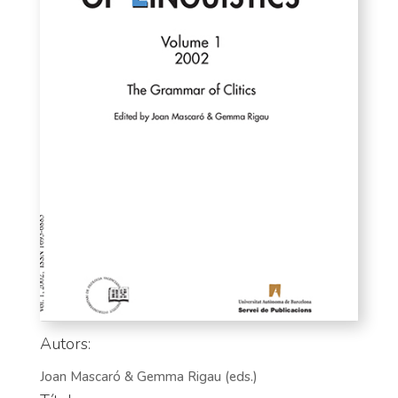
Autors:
Joan Mascaró & Gemma Rigau (eds.)