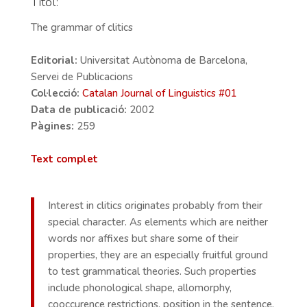
Títol:
The grammar of clitics
Editorial:
Universitat Autònoma de Barcelona,
Servei de Publicacions
Col·lecció:
Catalan Journal of Linguistics #
01
Data de publicació:
2002
Pàgines:
259
Text complet
Interest in clitics originates probably from their
special character. As elements which are neither
words nor affixes but share some of their
properties, they are an especially fruitful ground
to test grammatical theories. Such properties
include phonological shape, allomorphy,
cooccurence restrictions, position in the sentence,