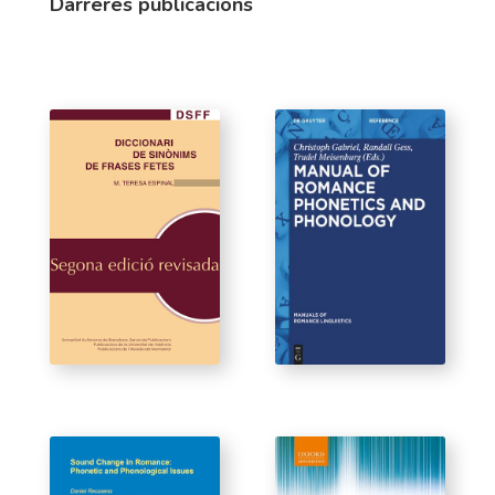
Darreres publicacions