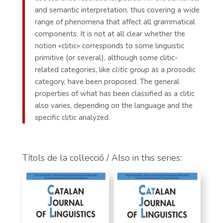
and semantic interpretation, thus covering a wide
range of phenomena that affect all grammatical
components. It is not at all clear whether the
notion «clitic» corresponds to some linguistic
primitive (or several), although some clitic-
related categories, like
clitic group
as a prosodic
category, have been proposed. The general
properties of what has been classified as a clitic
also varies, depending on the language and the
specific clitic analyzed.
Títols de la col·lecció / Also in this series: