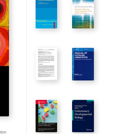
tion.