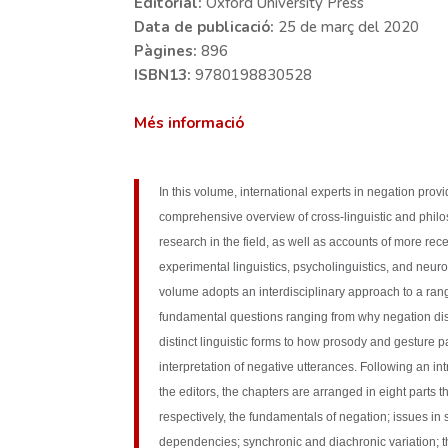
Editorial:
Oxford University Press
Data de publicació:
25 de març del 2020
Pàgines:
896
ISBN13:
9780198830528
Més informació
In this volume, international experts in negation prov
comprehensive overview of cross-linguistic and phil
research in the field, as well as accounts of more rece
experimental linguistics, psycholinguistics, and neur
volume adopts an interdisciplinary approach to a ran
fundamental questions ranging from why negation di
distinct linguistic forms to how prosody and gesture pa
interpretation of negative utterances. Following an in
the editors, the chapters are arranged in eight parts t
respectively, the fundamentals of negation; issues in
dependencies; synchronic and diachronic variation; t