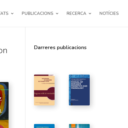
TATS
PUBLICACIONS
RECERCA
NOTÍCIES
Darreres publicacions
on