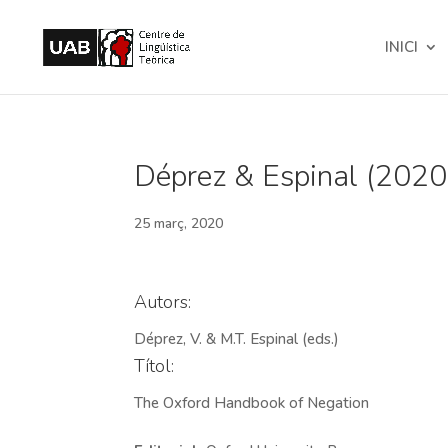
INICI
Déprez & Espinal (2020
25 març, 2020
Autors:
Déprez, V. & M.T. Espinal (eds.)
Títol:
The Oxford Handbook of Negation