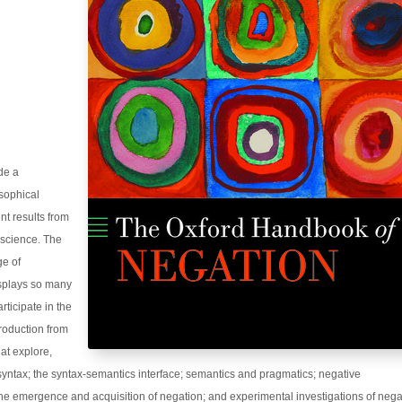
ide a
osophical
nt results from
oscience. The
ge of
splays so many
rticipate in the
troduction from
hat explore,
 syntax; the syntax-semantics interface; semantics and pragmatics; negative
he emergence and acquisition of negation; and experimental investigations of nega