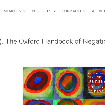
MEMBRES
PROJECTES
FORMACIÓ
ACTIVI
). The Oxford Handbook of Negati