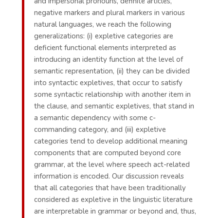
and impersonal pronouns, definite articles,
negative markers and plural markers in various
natural languages, we reach the following
generalizations: (i) expletive categories are
deficient functional elements interpreted as
introducing an identity function at the level of
semantic representation, (ii) they can be divided
into syntactic expletives, that occur to satisfy
some syntactic relationship with another item in
the clause, and semantic expletives, that stand in
a semantic dependency with some c-
commanding category, and (iii) expletive
categories tend to develop additional meaning
components that are computed beyond core
grammar, at the level where speech act-related
information is encoded. Our discussion reveals
that all categories that have been traditionally
considered as expletive in the linguistic literature
are interpretable in grammar or beyond and, thus,