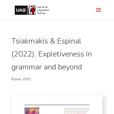
Tsiakmakis & Espinal
(2022). Expletiveness in
grammar and beyond
8 juny, 2022