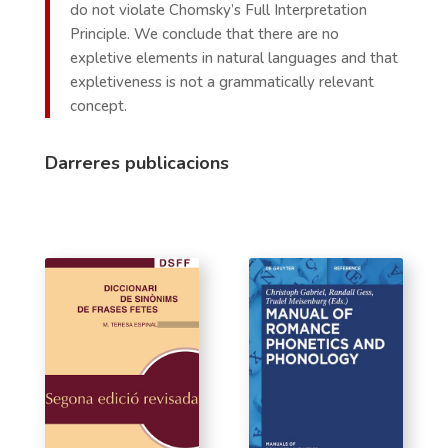
do not violate Chomsky’s Full Interpretation
Principle. We conclude that there are no
expletive elements in natural languages and that
expletiveness is not a grammatically relevant
concept.
Darreres publicacions