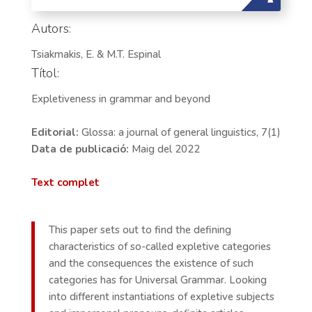
Autors:
Tsiakmakis, E. & M.T. Espinal
Títol:
Expletiveness in grammar and beyond
Editorial:
Glossa: a journal of general linguistics, 7(1)
Data de publicació:
Maig del 2022
Text complet
This paper sets out to find the defining
characteristics of so-called expletive categories
and the consequences the existence of such
categories has for Universal Grammar. Looking
into different instantiations of expletive subjects