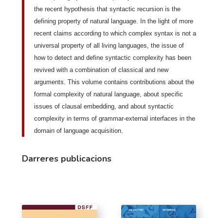
the recent hypothesis that syntactic recursion is the
defining property of natural language. In the light of more
recent claims according to which complex syntax is not a
universal property of all living languages, the issue of
how to detect and define syntactic complexity has been
revived with a combination of classical and new
arguments. This volume contains contributions about the
formal complexity of natural language, about specific
issues of clausal embedding, and about syntactic
complexity in terms of grammar-external interfaces in the
domain of language acquisition.
Darreres publicacions