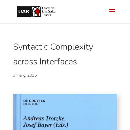
Syntactic Complexity
across Interfaces
3 març, 2015