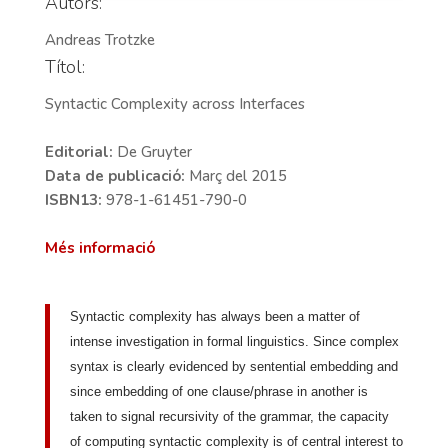
Autors:
Andreas Trotzke
Títol:
Syntactic Complexity across Interfaces
Editorial:
De Gruyter
Data de publicació:
Març del 2015
ISBN13:
978-1-61451-790-0
Més informació
Syntactic complexity has always been a matter of
intense investigation in formal linguistics. Since complex
syntax is clearly evidenced by sentential embedding and
since embedding of one clause/phrase in another is
taken to signal recursivity of the grammar, the capacity
of computing syntactic complexity is of central interest to