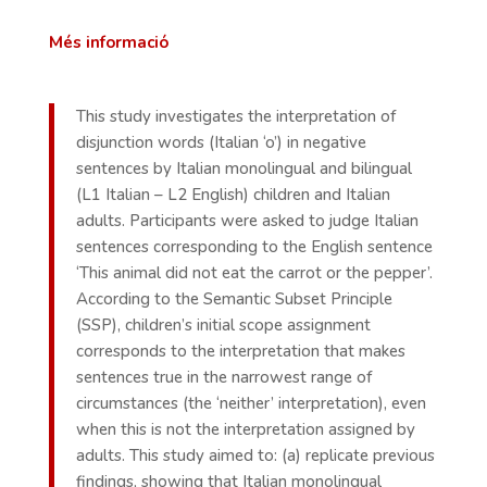
Més informació
This study investigates the interpretation of
disjunction words (Italian ‘o’) in negative
sentences by Italian monolingual and bilingual
(L1 Italian – L2 English) children and Italian
adults. Participants were asked to judge Italian
sentences corresponding to the English sentence
‘This animal did not eat the carrot or the pepper’.
According to the Semantic Subset Principle
(SSP), children’s initial scope assignment
corresponds to the interpretation that makes
sentences true in the narrowest range of
circumstances (the ‘neither’ interpretation), even
when this is not the interpretation assigned by
adults. This study aimed to: (a) replicate previous
findings, showing that Italian monolingual