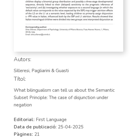
Autors:
Silleresi, Pagliarini & Guasti
Títol:
What bilingualism can tell us about the Semantic
Subset Principle: The case of disjunction under
negation
Editorial:
First Language
Data de publicació:
25-04-2025
Pàgines:
21