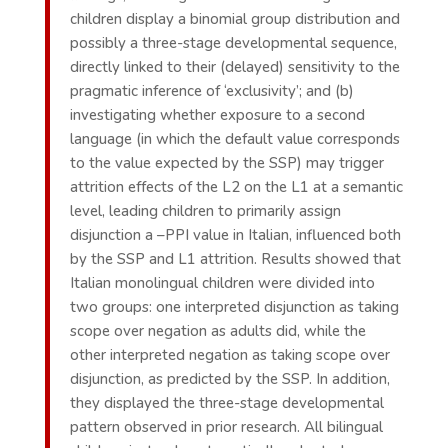
children display a binomial group distribution and
possibly a three-stage developmental sequence,
directly linked to their (delayed) sensitivity to the
pragmatic inference of ‘exclusivity’; and (b)
investigating whether exposure to a second
language (in which the default value corresponds
to the value expected by the SSP) may trigger
attrition effects of the L2 on the L1 at a semantic
level, leading children to primarily assign
disjunction a –PPI value in Italian, influenced both
by the SSP and L1 attrition. Results showed that
Italian monolingual children were divided into
two groups: one interpreted disjunction as taking
scope over negation as adults did, while the
other interpreted negation as taking scope over
disjunction, as predicted by the SSP. In addition,
they displayed the three-stage developmental
pattern observed in prior research. All bilingual