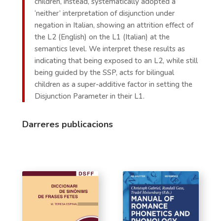
children, instead, systematically adopted a
‘neither’ interpretation of disjunction under
negation in Italian, showing an attrition effect of
the L2 (English) on the L1 (Italian) at the
semantics level. We interpret these results as
indicating that being exposed to an L2, while still
being guided by the SSP, acts for bilingual
children as a super-additive factor in setting the
Disjunction Parameter in their L1.
Darreres publicacions