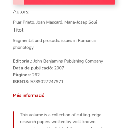
Autors:
Pilar Prieto, Joan Mascaró, Maria-Josep Solé
Títol:
Segmental and prosodic issues in Romance
phonology
Editorial:
John Benjamins Publishing Company
Data de publicació:
2007
Pàgines:
262
ISBN13:
9789027247971
Més informació
This volume is a collection of cutting-edge
research papers written by well-known