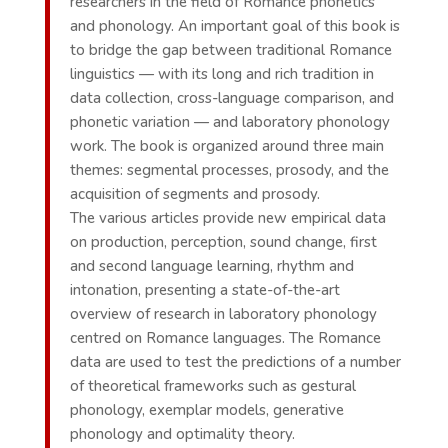
researchers in the field of Romance phonetics
and phonology. An important goal of this book is
to bridge the gap between traditional Romance
linguistics — with its long and rich tradition in
data collection, cross-language comparison, and
phonetic variation — and laboratory phonology
work. The book is organized around three main
themes: segmental processes, prosody, and the
acquisition of segments and prosody.
The various articles provide new empirical data
on production, perception, sound change, first
and second language learning, rhythm and
intonation, presenting a state-of-the-art
overview of research in laboratory phonology
centred on Romance languages. The Romance
data are used to test the predictions of a number
of theoretical frameworks such as gestural
phonology, exemplar models, generative
phonology and optimality theory.