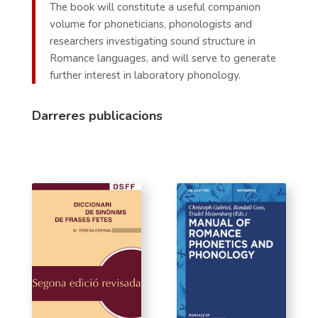
The book will constitute a useful companion
volume for phoneticians, phonologists and
researchers investigating sound structure in
Romance languages, and will serve to generate
further interest in laboratory phonology.
Darreres publicacions