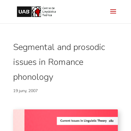
Segmental and prosodic
issues in Romance
phonology
19 juny, 2007