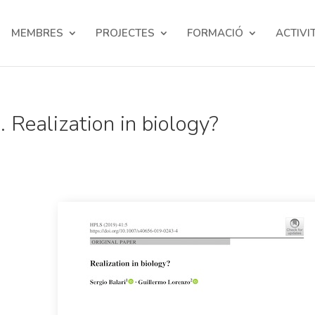
MEMBRES
PROJECTES
FORMACIÓ
ACTIVI
 Realization in biology?