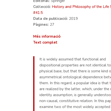
Editorial:
Springer
Col·lecció:
History and Philosophy of the Life 
#
41:5
Data de publicació:
2019
Pàgines:
27
Més informació
Text complet
It is widely assumed that functional and
dispositional properties are not identical to
physical base, but that there is some kind o
asymmetrical ontological dependence be
them. In this regard, a popular idea is that
are realized by the latter, which, under the
identity assumption, is generally understo
non-causal, constitutive relation. In this p
examine two of the most widely accepted