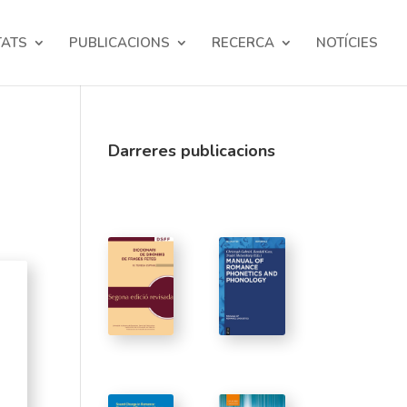
TATS
PUBLICACIONS
RECERCA
NOTÍCIES
Darreres publicacions