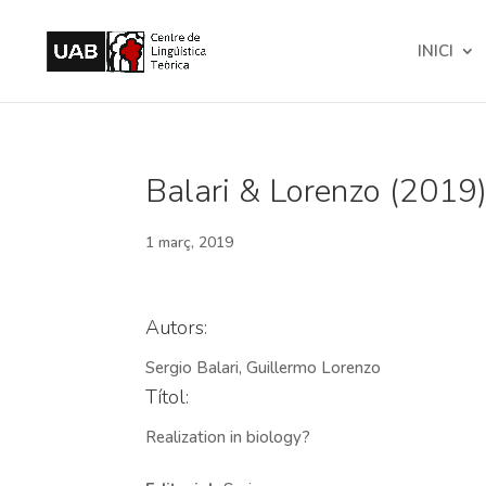
INICI
Balari & Lorenzo (2019).
1 març, 2019
Autors:
Sergio Balari, Guillermo Lorenzo
Títol:
Realization in biology?