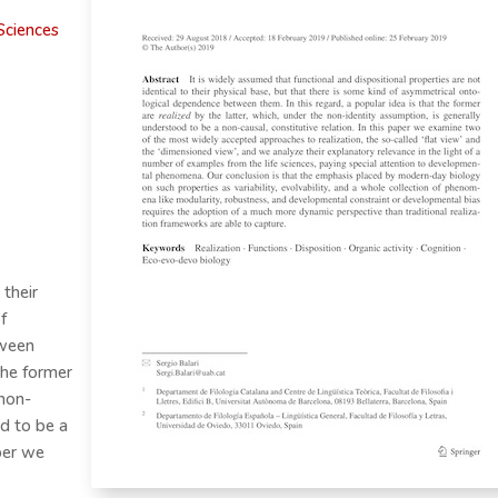
Sciences
 their
f
tween
 the former
 non-
od to be a
aper we