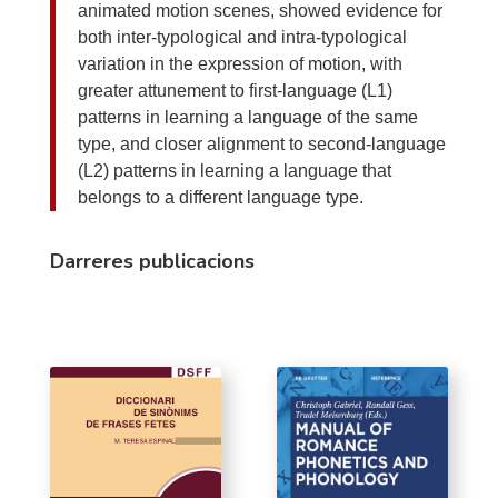
animated motion scenes, showed evidence for
both inter-typological and intra-typological
variation in the expression of motion, with
greater attunement to first-language (L1)
patterns in learning a language of the same
type, and closer alignment to second-language
(L2) patterns in learning a language that
belongs to a different language type.
Darreres publicacions