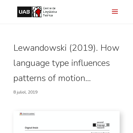
Lewandowski (2019). How
language type influences
patterns of motion…
8 juliol, 2019