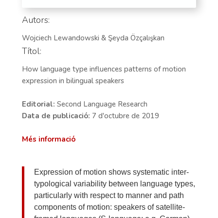
Autors:
Wojciech Lewandowski & Şeyda Özçalışkan
Títol:
How language type influences patterns of motion
expression in bilingual speakers
Editorial:
Second Language Research
Data de publicació:
7 d'octubre de 2019
Més informació
Expression of motion shows systematic inter-
typological variability between language types,
particularly with respect to manner and path
components of motion: speakers of satellite-