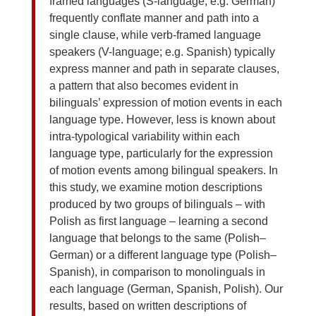
framed languages (S-language; e.g. German)
frequently conflate manner and path into a
single clause, while verb-framed language
speakers (V-language; e.g. Spanish) typically
express manner and path in separate clauses,
a pattern that also becomes evident in
bilinguals’ expression of motion events in each
language type. However, less is known about
intra-typological variability within each
language type, particularly for the expression
of motion events among bilingual speakers. In
this study, we examine motion descriptions
produced by two groups of bilinguals – with
Polish as first language – learning a second
language that belongs to the same (Polish–
German) or a different language type (Polish–
Spanish), in comparison to monolinguals in
each language (German, Spanish, Polish). Our
results, based on written descriptions of