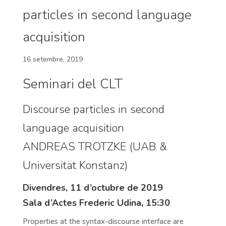
particles in second language
acquisition
16 setembre, 2019
Seminari del CLT
Discourse particles in second
language acquisition
ANDREAS TROTZKE (UAB &
Universität Konstanz)
Divendres, 11 d’octubre de 2019
Sala d’Actes Frederic Udina, 15:30
Properties at the syntax-discourse interface are