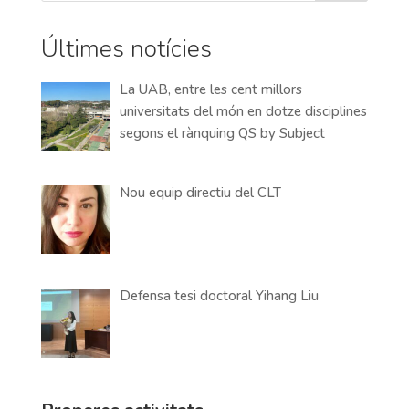
Últimes notícies
La UAB, entre les cent millors
universitats del món en dotze disciplines
segons el rànquing QS by Subject
Nou equip directiu del CLT
Defensa tesi doctoral Yihang Liu