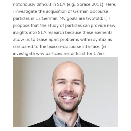
notoriously difficult in SLA (e.g., Sorace 2011). Here,
I investigate the acquisition of German discourse
particles in L2 German. My goals are twofold: (i) I
propose that the study of particles can provide new
insights into SLA research because these elements
allow us to tease apart problems within syntax as
compared to the lexicon-discourse interface; (ii) I
investigate why particles are difficult for L2ers.