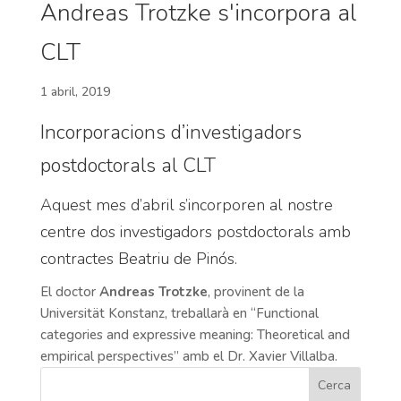
Andreas Trotzke s'incorpora al
CLT
1 abril, 2019
Incorporacions d’investigadors
postdoctorals al CLT
Aquest mes d’abril s’incorporen al nostre
centre dos investigadors postdoctorals amb
contractes Beatriu de Pinós.
El doctor
Andreas Trotzke
, provinent de la
Universität Konstanz, treballarà en “Functional
categories and expressive meaning: Theoretical and
empirical perspectives” amb el Dr. Xavier Villalba.
Cerca