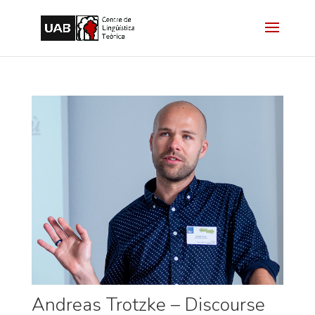
Andreas Trotzke – Discourse