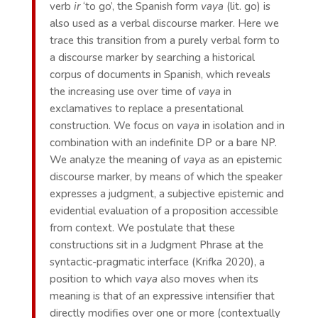
verb
ir
‘to go’, the Spanish form
vaya
(lit. go) is
also used as a verbal discourse marker. Here we
trace this transition from a purely verbal form to
a discourse marker by searching a historical
corpus of documents in Spanish, which reveals
the increasing use over time of
vaya
in
exclamatives to replace a presentational
construction. We focus on
vaya
in isolation and in
combination with an indefinite DP or a bare NP.
We analyze the meaning of
vaya
as an epistemic
discourse marker, by means of which the speaker
expresses a judgment, a subjective epistemic and
evidential evaluation of a proposition accessible
from context. We postulate that these
constructions sit in a Judgment Phrase at the
syntactic-pragmatic interface (Krifka 2020), a
position to which
vaya
also moves when its
meaning is that of an expressive intensifier that
directly modifies over one or more (contextually