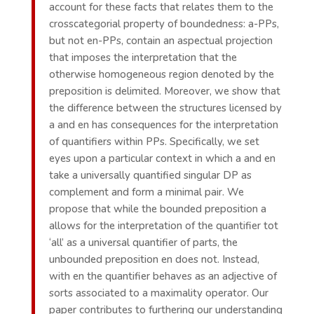
account for these facts that relates them to the
crosscategorial property of boundedness: a-PPs,
but not en-PPs, contain an aspectual projection
that imposes the interpretation that the
otherwise homogeneous region denoted by the
preposition is delimited. Moreover, we show that
the difference between the structures licensed by
a and en has consequences for the interpretation
of quantifiers within PPs. Specifically, we set
eyes upon a particular context in which a and en
take a universally quantified singular DP as
complement and form a minimal pair. We
propose that while the bounded preposition a
allows for the interpretation of the quantifier tot
‘all’ as a universal quantifier of parts, the
unbounded preposition en does not. Instead,
with en the quantifier behaves as an adjective of
sorts associated to a maximality operator. Our
paper contributes to furthering our understanding