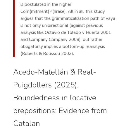
is postulated in the higher
Com(mitment)P(hrase). All in all, this study
argues that the grammaticalization path of vaya
is not only unidirectional (against previous
analysis like Octavio de Toledo y Huerta 2001
and Company Company 2008), but rather
obligatorily implies a bottom-up reanalysis
(Roberts & Roussou 2003).
Acedo-Matellán & Real-
Puigdollers (2025).
Boundedness in locative
prepositions: Evidence from
Catalan