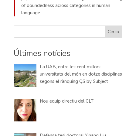
of boundedness across categories in human
language.
Cerca
Últimes notícies
La UAB, entre les cent millors
universitats del món en dotze disciplines
segons el rànquing QS by Subject
Nou equip directiu del CLT
Defensa tesi doctoral Yihang Liu