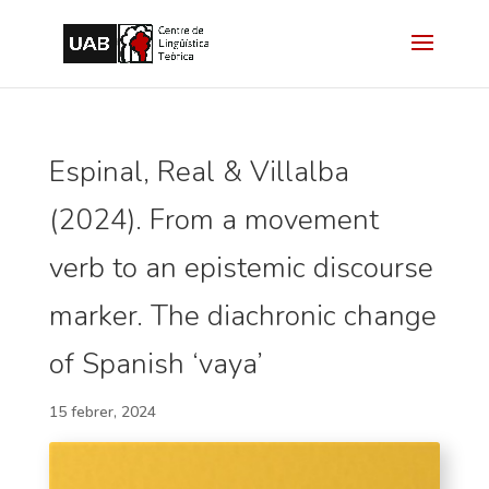
Espinal, Real & Villalba
(2024). From a movement
verb to an epistemic discourse
marker. The diachronic change
of Spanish ‘vaya’
15 febrer, 2024