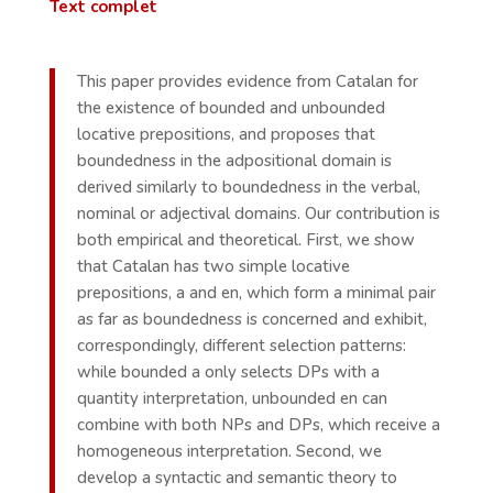
Text complet
This paper provides evidence from Catalan for
the existence of bounded and unbounded
locative prepositions, and proposes that
boundedness in the adpositional domain is
derived similarly to boundedness in the verbal,
nominal or adjectival domains. Our contribution is
both empirical and theoretical. First, we show
that Catalan has two simple locative
prepositions, a and en, which form a minimal pair
as far as boundedness is concerned and exhibit,
correspondingly, different selection patterns:
while bounded a only selects DPs with a
quantity interpretation, unbounded en can
combine with both NPs and DPs, which receive a
homogeneous interpretation. Second, we
develop a syntactic and semantic theory to