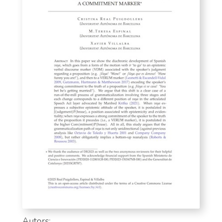
Autors: