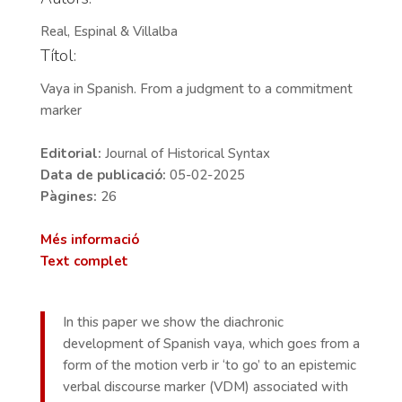
Real, Espinal & Villalba
Títol:
Vaya in Spanish. From a judgment to a commitment
marker
Editorial:
Journal of Historical Syntax
Data de publicació:
05-02-2025
Pàgines:
26
Més informació
Text complet
In this paper we show the diachronic
development of Spanish vaya, which goes from a
form of the motion verb ir ‘to go’ to an epistemic
verbal discourse marker (VDM) associated with