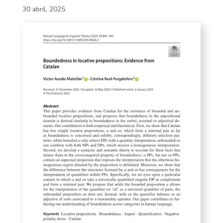
30 abril, 2025