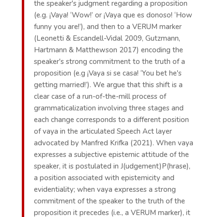
the speaker's judgment regarding a proposition
(e.g. ¡Vaya! ‘Wow!’ or ¡Vaya que es donoso! ‘How
funny you are!’), and then to a VERUM marker
(Leonetti & Escandell-Vidal 2009, Gutzmann,
Hartmann & Matthewson 2017) encoding the
speaker's strong commitment to the truth of a
proposition (e.g ¡Vaya si se casa! ‘You bet he's
getting married!’). We argue that this shift is a
clear case of a run-of-the-mill process of
grammaticalization involving three stages and
each change corresponds to a different position
of vaya in the articulated Speech Act layer
advocated by Manfred Krifka (2021). When vaya
expresses a subjective epistemic attitude of the
speaker, it is postulated in J(udgement)P(hrase),
a position associated with epistemicity and
evidentiality; when vaya expresses a strong
commitment of the speaker to the truth of the
proposition it precedes (i.e., a VERUM marker), it