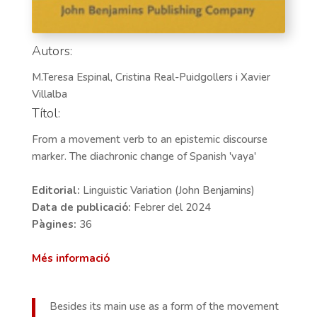
Autors:
M.Teresa Espinal, Cristina Real-Puidgollers i Xavier
Villalba
Títol:
From a movement verb to an epistemic discourse
marker. The diachronic change of Spanish 'vaya'
Editorial:
Linguistic Variation (John Benjamins)
Data de publicació:
Febrer del 2024
Pàgines:
36
Més informació
Besides its main use as a form of the movement