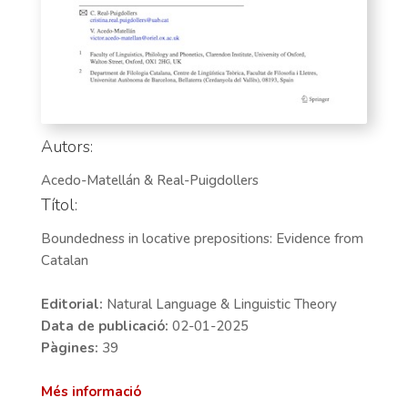
Autors:
Acedo-Matellán & Real-Puigdollers
Títol:
Boundedness in locative prepositions: Evidence from
Catalan
Editorial:
Natural Language & Linguistic Theory
Data de publicació:
02-01-2025
Pàgines:
39
Més informació