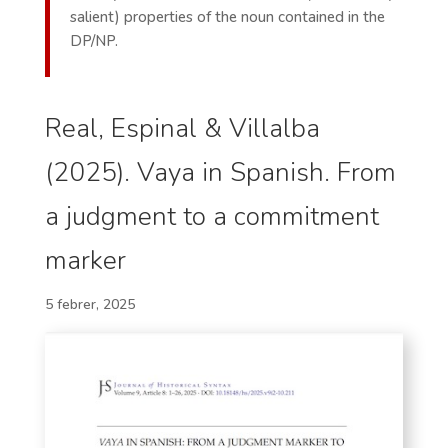
salient) properties of the noun contained in the
DP/NP.
Real, Espinal & Villalba
(2025). Vaya in Spanish. From
a judgment to a commitment
marker
5 febrer, 2025