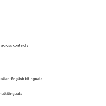
s across contexts
talian-English bilinguals
multilinguals