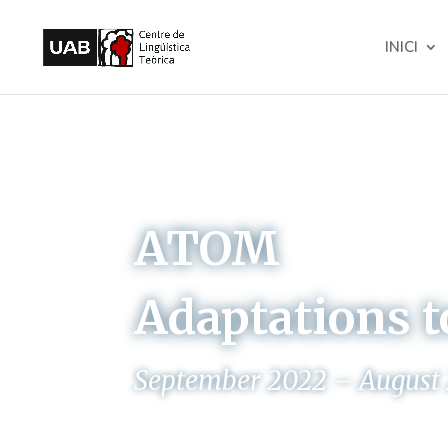
INICI
ATOM
Adaptations t
September 2022 – August