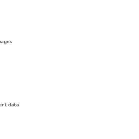
guages
ment data