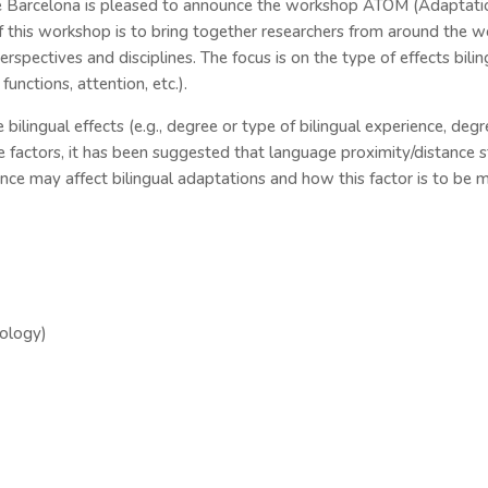
 Barcelona is pleased to announce the workshop ATOM (Adaptations
f this workshop is to bring together researchers from around the 
rspectives and disciplines. The focus is on the type of effects bilin
unctions, attention, etc.).
 bilingual effects (e.g., degree or type of bilingual experience, deg
 factors, it has been suggested that language proximity/distance s
ce may affect bilingual adaptations and how this factor is to be m
nology)