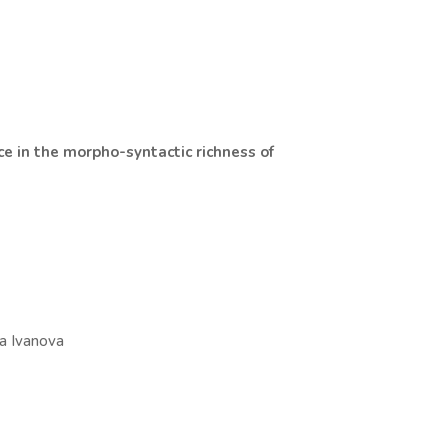
ce in the morpho-syntactic richness of
va Ivanova