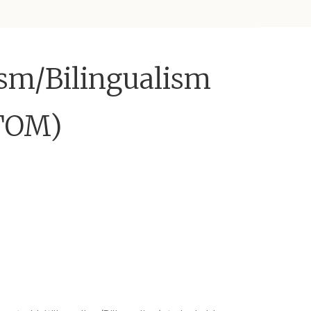
ism/Bilingualism
ATOM)