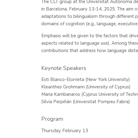
The CLT group at the Universitat Autònoma de
in Barcelona, February 13-14, 2025. The aim o
adaptations to bilingualism through different pe
domains of cognition (e.g., language, executive f
Emphasis will be given to the factors that drive
aspects related to language use). Among these
contributions that address how language distan
Keynote Speakers
Esti Blanco-Elorrieta (New York University)
Kleanthes Grohmann (University of Cyprus)
Maria Kambanaros (Cyprus University of Tech
Sílvia Perpiñán (Universitat Pompeu Fabra)
Program
Thursday, February 13