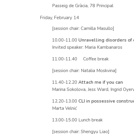
Passeig de Gràcia, 78 Principal
Friday, February 14
[session chair: Camilla Masullo]
10.00-11.00
Unravelling disorders of
Invited speaker: Maria Kambanaros
11.00-11.40 Coffee break
[session chair: Natalia Moskvina]
11.40-12.20
Attach me if you can
Marina Sokolova, Jess Ward, Ingrid Oyer
12.20-13.00
CLI in possessive constr
Marta Velnić
13.00-15.00 Lunch break
[session chair: Shengyu Liao]