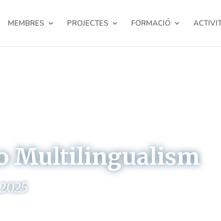
MEMBRES
PROJECTES
FORMACIÓ
ACTIVI
o Multilingualism
 2025