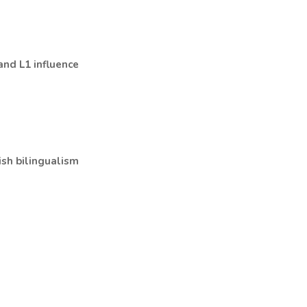
 and L1 influence
ish bilingualism