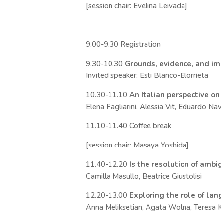
[session chair: Evelina Leivada]
9.00-9.30 Registration
9.30-10.30
Grounds, evidence, and imp
Invited speaker: Esti Blanco-Elorrieta
10.30-11.10
An Italian perspective on
Elena Pagliarini, Alessia Vit, Eduardo N
11.10-11.40 Coffee break
[session chair: Masaya Yoshida]
11.40-12.20
Is the resolution of ambi
Camilla Masullo, Beatrice Giustolisi
12.20-13.00
Exploring the role of la
Anna Meliksetian, Agata Wolna, Teresa 