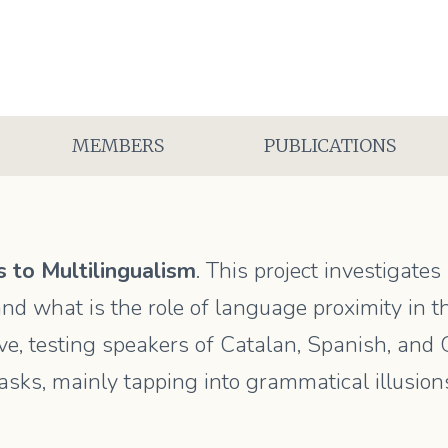
MEMBERS
PUBLICATIONS
 to Multilingualism
. This project investigate
nd what is the role of language proximity in th
e, testing speakers of Catalan, Spanish, and Gre
asks, mainly tapping into grammatical illusion