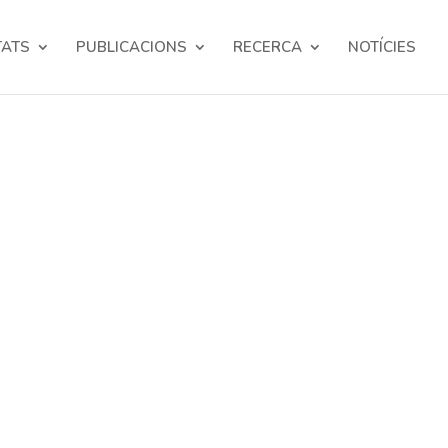
TATS
PUBLICACIONS
RECERCA
NOTÍCIES