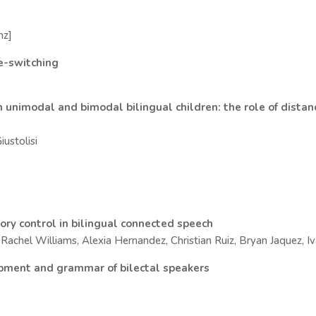
nz]
de-switching
 unimodal and bimodal bilingual children: the role of distan
iustolisi
itory control in bilingual connected speech
achel Williams, Alexia Hernandez, Christian Ruiz, Bryan Jaquez, I
opment and grammar of bilectal speakers