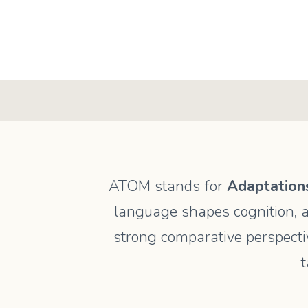
ATOM stands for
Adaptations
language shapes cognition, a
strong comparative perspectiv
t