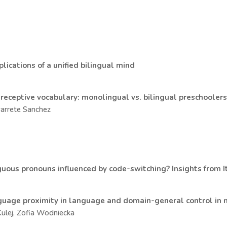
lications of a unified bilingual mind
 receptive vocabulary: monolingual vs. bilingual preschooler
avarrete Sanchez
guous pronouns influenced by code-switching? Insights from I
nguage proximity in language and domain-general control in 
Kulej, Zofia Wodniecka