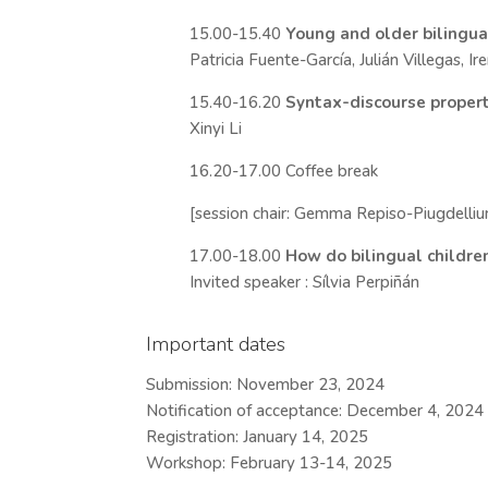
15.00-15.40
Young and older bilingua
Patricia Fuente-García, Julián Villegas, I
15.40-16.20
Syntax-discourse propertie
Xinyi Li
16.20-17.00 Coffee break
[session chair: Gemma Repiso-Piugdelliu
17.00-18.00
How do bilingual children
Invited speaker : Sílvia Perpiñán
Important dates
Submission: November 23, 2024
Notification of acceptance: December 4, 2024
Registration: January 14, 2025
Workshop: February 13-14, 2025