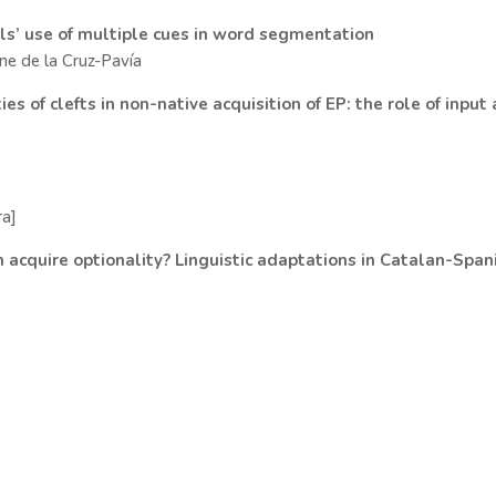
ls’ use of multiple cues in word segmentation
rene de la Cruz-Pavía
s of clefts in non-native acquisition of EP: the role of input
ra]
 acquire optionality? Linguistic adaptations in Catalan-Span