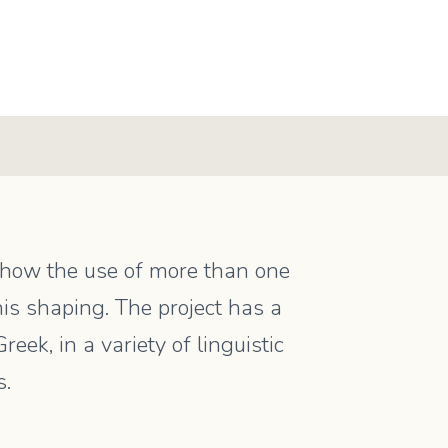
s how the use of more than one
is shaping. The project has a
ek, in a variety of linguistic
s.