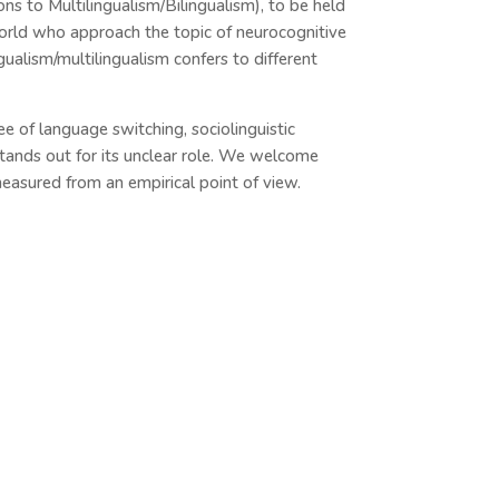
 to Multilingualism/Bilingualism), to be held
world who approach the topic of neurocognitive
gualism/multilingualism confers to different
ree of language switching, sociolinguistic
tands out for its unclear role. We welcome
easured from an empirical point of view.