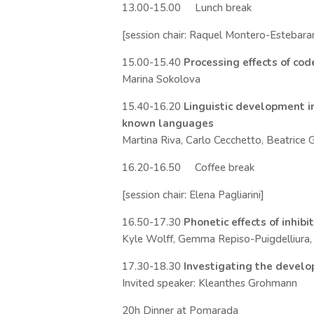
13.00-15.00 Lunch break
[session chair: Raquel Montero-Estebara
15.00-15.40
Processing effects of co
Marina Sokolova
15.40-16.20
Linguistic development in
known languages
Martina Riva, Carlo Cecchetto, Beatrice G
16.20-16.50 Coffee break
[session chair: Elena Pagliarini]
16.50-17.30
Phonetic effects of inhib
Kyle Wolff, Gemma Repiso-Puigdelliura, R
17.30-18.30
Investigating the devel
Invited speaker: Kleanthes Grohmann
20h Dinner at Pomarada