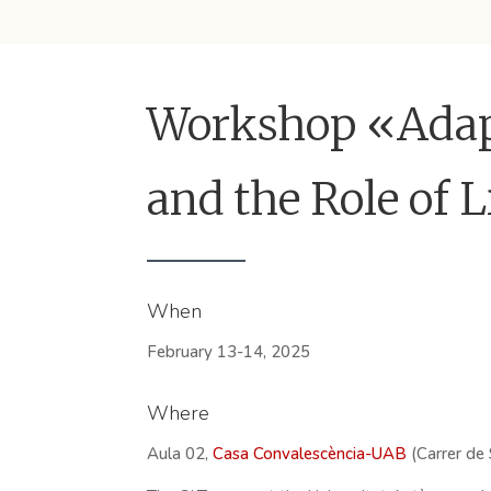
Workshop «Adapt
and the Role of 
When
February 13-14, 2025
Where
Aula 02,
Casa Convalescència-UAB
(Carrer de