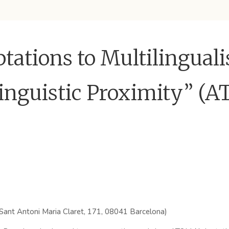
ations to Multilingual
Linguistic Proximity” (
 Sant Antoni Maria Claret, 171, 08041 Barcelona)