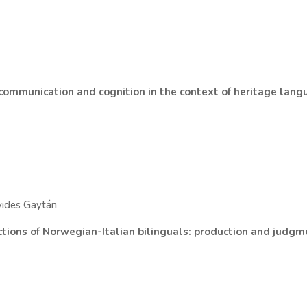
 communication and cognition in the context of heritage lan
vides Gaytán
uctions of Norwegian-Italian bilinguals: production and judg