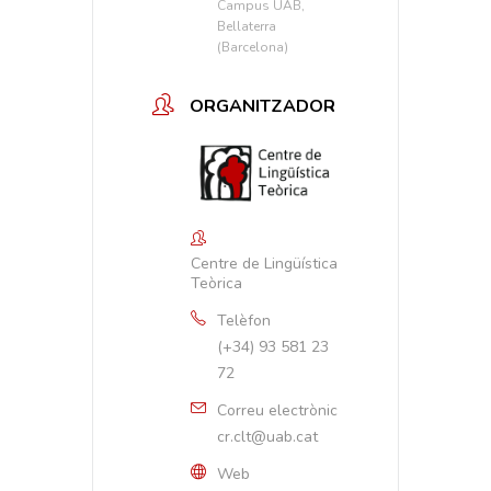
Campus UAB,
Bellaterra
(Barcelona)
ORGANITZADOR
Centre de Lingüística
Teòrica
Telèfon
(+34) 93 581 23
72
Correu electrònic
cr.clt@uab.cat
Web