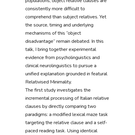
populations, object relative clauses are
consistently more difficult to
comprehend than subject relatives. Yet
the source, timing and underlying
mechanisms of this “object
disadvantage” remain debated. In this
talk, I bring together experimental
evidence from psycholinguistics and
clinical neurolinguistics to pursue a
unified explanation grounded in featural
Relativised Minimality.
The first study investigates the
incremental processing of Italian relative
clauses by directly comparing two
paradigms: a modified lexical maze task
targeting the relative clause and a self-
paced reading task. Using identical