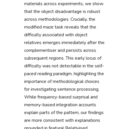
materials across experiments, we show
that the object disadvantage is robust
across methodologies. Crucially, the
modified maze task reveals that the
difficulty associated with object
relatives emerges immediately after the
complementiser and persists across
subsequent regions. This early locus of
difficulty was not detectable in the self-
paced reading paradigm, highlighting the
importance of methodological choices
for investigating sentence processing.
While frequency-based surprisal and
memory-based integration accounts
explain parts of the pattern, our findings
are more consistent with explanations
grounded in featural Relativised