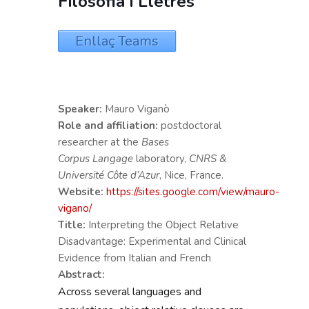
Filosofia i Lletres
Enllaç Teams
Speaker:
Mauro Viganò
Role and affiliation:
postdoctoral
researcher at the
Bases
Corpus
Langage
laboratory,
CNRS &
Université Côte d’Azur
, Nice, France.
Website:
https://sites.google.com/view/mauro-
vigano/
Title:
Interpreting the Object Relative
Disadvantage: Experimental and Clinical
Evidence from Italian and French
Abstract:
Across several languages and