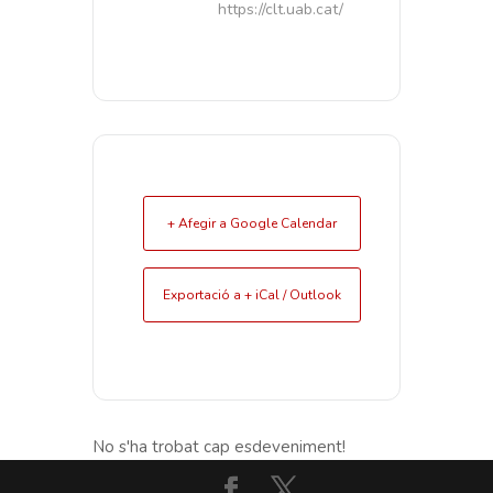
https://clt.uab.cat/
+ Afegir a Google Calendar
Exportació a + iCal / Outlook
No s'ha trobat cap esdeveniment!