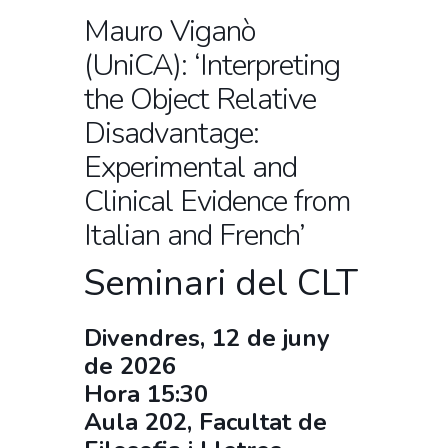
Mauro Viganò
(UniCA): ‘Interpreting
the Object Relative
Disadvantage:
Experimental and
Clinical Evidence from
Italian and French’
Seminari del CLT
Divendres, 12 de juny
de 2026
Hora 15:30
Aula 202, Facultat de