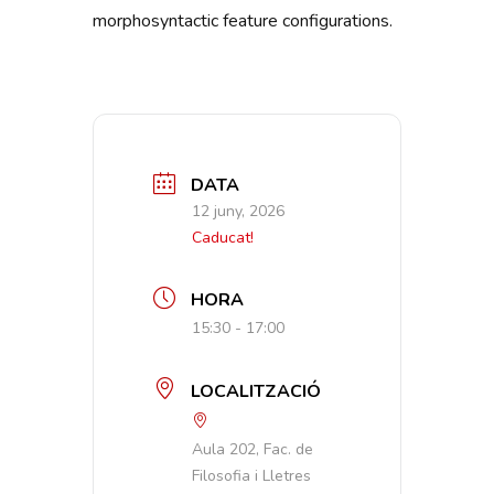
morphosyntactic feature configurations.
DATA
12 juny, 2026
Caducat!
HORA
15:30 - 17:00
LOCALITZACIÓ
Aula 202, Fac. de
Filosofia i Lletres