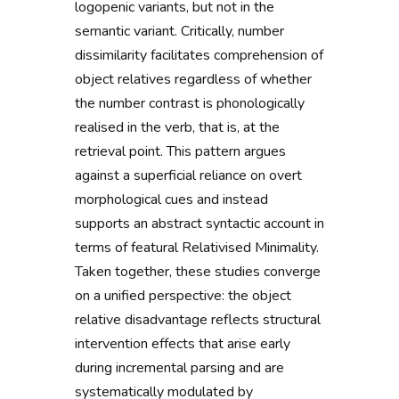
logopenic variants, but not in the
semantic variant. Critically, number
dissimilarity facilitates comprehension of
object relatives regardless of whether
the number contrast is phonologically
realised in the verb, that is, at the
retrieval point. This pattern argues
against a superficial reliance on overt
morphological cues and instead
supports an abstract syntactic account in
terms of featural Relativised Minimality.
Taken together, these studies converge
on a unified perspective: the object
relative disadvantage reflects structural
intervention effects that arise early
during incremental parsing and are
systematically modulated by