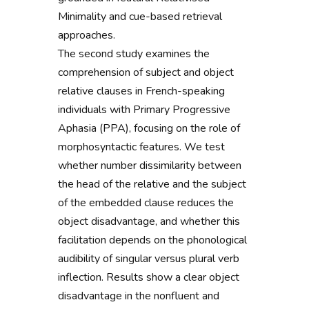
Minimality and cue-based retrieval
approaches.
The second study examines the
comprehension of subject and object
relative clauses in French-speaking
individuals with Primary Progressive
Aphasia (PPA), focusing on the role of
morphosyntactic features. We test
whether number dissimilarity between
the head of the relative and the subject
of the embedded clause reduces the
object disadvantage, and whether this
facilitation depends on the phonological
audibility of singular versus plural verb
inflection. Results show a clear object
disadvantage in the nonfluent and