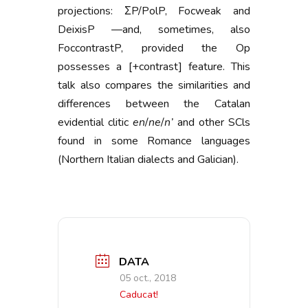
projections: ΣP/PolP, Focweak and
DeixisP —and, sometimes, also
FoccontrastP, provided the Op
possesses a [+contrast] feature. This
talk also compares the similarities and
differences between the Catalan
evidential clitic
en
/
ne
/
n’
and other SCls
found in some Romance languages
(Northern Italian dialects and Galician).
DATA
05 oct., 2018
Caducat!