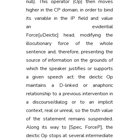
null). This operator (Op) then moves
higher in the CP domain, in order to bind
its variable in the IP field and value
an evidential
Force[
u
Deictic] head, modifying the
illocutionary force of the whole
sentence and, therefore, presenting the
source of information on the grounds of
which the speaker justifies or supports
a given speech act: the deictic Op
maintains a D-linked or anaphoric
relationship to a previous intervention in
a discourse/dialog or to an implicit
context, real or unreal, so the truth value
of the statement remains suspended.
Along its way to [Spec, ForceP], the
deictic Op stops at several intermediate