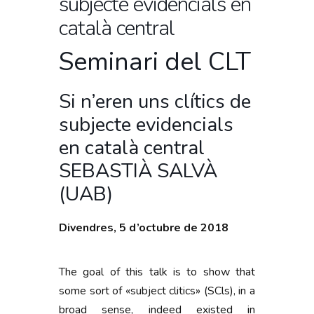
subjecte evidencials en
català central
Seminari del CLT
Si n’eren uns clítics de
subjecte evidencials
en català central
SEBASTIÀ SALVÀ
(UAB)
Divendres, 5 d’octubre de 2018
The goal of this talk is to show that
some sort of «subject clitics» (SCls), in a
broad sense, indeed existed in