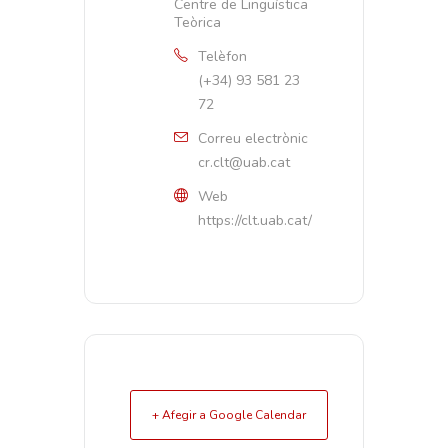
Centre de Lingüística
Teòrica
Telèfon
(+34) 93 581 23
72
Correu electrònic
cr.clt@uab.cat
Web
https://clt.uab.cat/
+ Afegir a Google Calendar