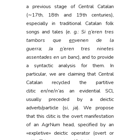
a previous stage of Central Catalan
(∼17th, 18th and 19th centuries),
especially in traditional Catalan folk
songs and tales (
e. g.
:
Si
n
’eren tres
tambors que
en
venen de la
guerra
;
Ja
n
’eren tres ninetes
assentades en un banc
), and to provide
a syntactic analysis for them. In
particular, we are claiming that Central
Catalan recycled the partitive
clitic
en
/
ne
/
n’
as an evidential SCl,
usually preceded by a deictic
adverb/particle (
si
,
ja
). We propose
that this clitic is the overt manifestation
of an AgrNum head, specified by an
«expletive» deictic operator (overt or