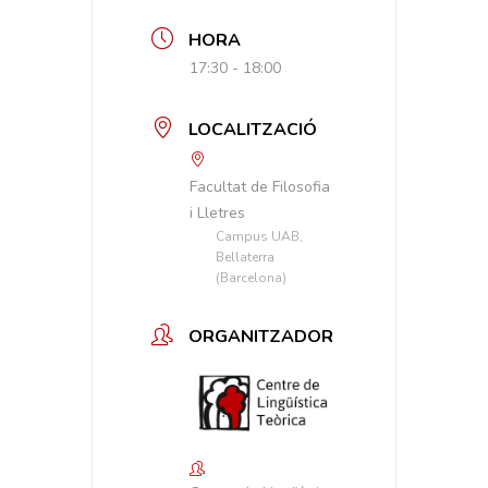
HORA
17:30 - 18:00
LOCALITZACIÓ
Facultat de Filosofia
i Lletres
Campus UAB,
Bellaterra
(Barcelona)
ORGANITZADOR