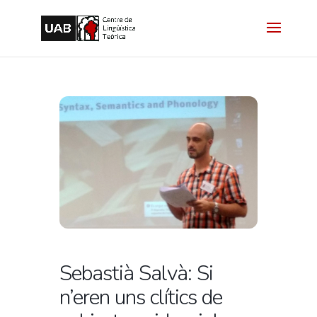
Sebastià Salvà: Si
n’eren uns clítics de