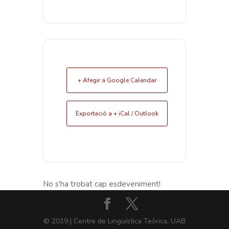
+ Afegir a Google Calendar
Exportació a + iCal / Outlook
No s'ha trobat cap esdeveniment!
© 2019 | Centre de Lingüística Teòrica, UAB