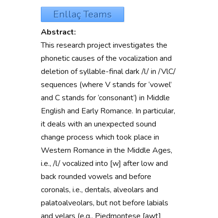
Enllaç Teams
Abstract:
This research project
investigates
the
phonetic causes of the vocalization and
deletion of syllable-final dark /l/ in /VlC/
sequences
(where V stands for ‘vowel’
and C stands for ‘consonant’) in Middle
English and Early Romance. In particular,
it deals with an unexpected sound
change process which took place in
Western Romance in the Middle Ages,
i.e., /l/ vocalized into [w] after low and
back rounded vowels and before
coronals, i.e., dentals, alveolars and
palatoalveolars, but not before labials
and velars (e.g., Piedmontese [awt]