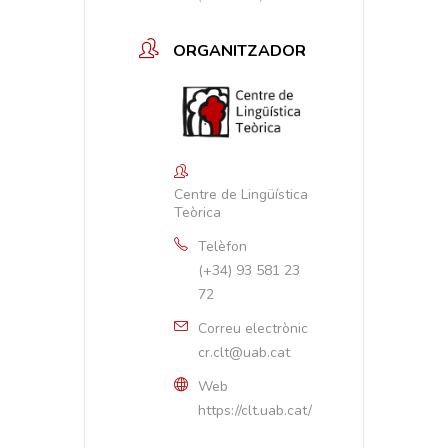
ORGANITZADOR
Centre de Lingüística
Teòrica
Telèfon
(+34) 93 581 23
72
Correu electrònic
cr.clt@uab.cat
Web
https://clt.uab.cat/