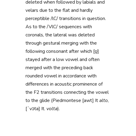
deleted when followed by labials and
velars due to the flat and
hardly
perceptible
/lC/ transitions in question
.
As to the
/VlC/ sequences with
coronals, the lateral was deleted
through gestural merging with the
following consonant after which [ʊ̭]
stayed after a low vowel and often
merged with the preceding back
rounded vowel
in accordance with
differences in acoustic prominence of
the F2 transitions connecting the vowel
to the glide (Piedmontese [awt]
It
alto
,
[ˈvɔta] It.
volta
)
.