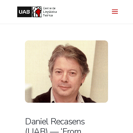
Daniel Recasens
(UAB) — ‘From