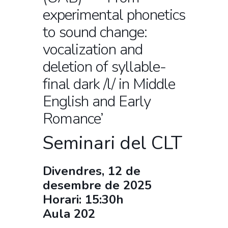
experimental phonetics
to sound change:
vocalization and
deletion of syllable-
final dark /l/ in Middle
English and Early
Romance’
Seminari del CLT
Divendres, 12 de
desembre de 2025
Horari: 15:30h
Aula 202