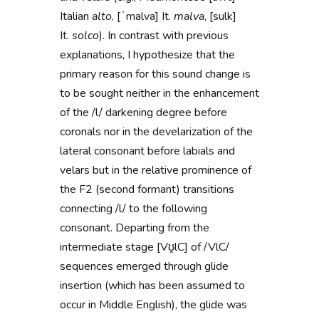
Italian
alto
, [ˈmalva] It.
malva
, [sulk]
It.
solco
). In contrast with previous
explanations, I hypothesize that the
primary reason for this sound change is
to be sought neither in the enhancement
of the /l/ darkening degree before
coronals nor in the develarization of the
lateral consonant before labials and
velars but in the relative prominence of
the F2 (second formant) transitions
connecting /l/ to the following
consonant. Departing from the
intermediate stage [Vʊ̭lC] of /VlC/
sequences emerged through glide
insertion (which has been assumed to
occur in Middle English), the glide
was