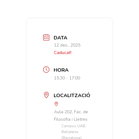
DATA
12 des., 2025
Caducat!
HORA
15:30 - 17:00
LOCALITZACIÓ
Aula 202, Fac. de
Filosofia i Lletres
Campus UAB,
Bellaterra
(Barcelona)