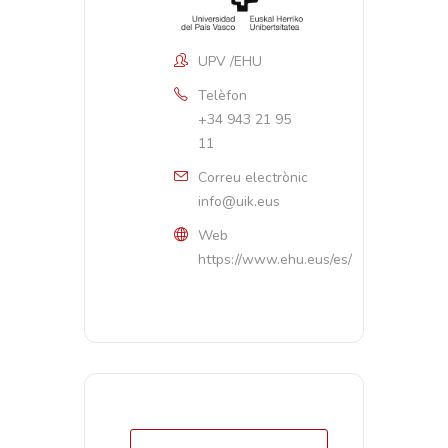
UPV /EHU
Telèfon
+34 943 21 95
11
Correu electrònic
info@uik.eus
Web
https://www.ehu.eus/es/