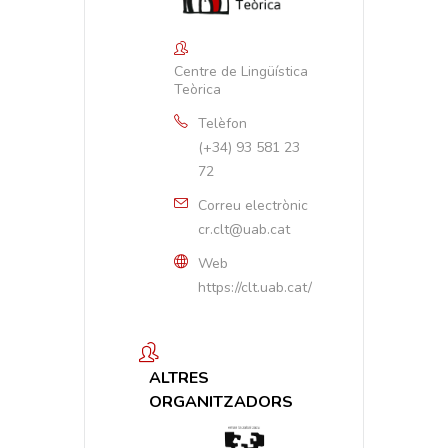
Centre de Lingüística
Teòrica
Telèfon
(+34) 93 581 23
72
Correu electrònic
cr.clt@uab.cat
Web
https://clt.uab.cat/
ALTRES
ORGANITZADORS