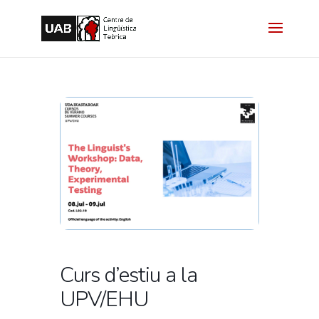
Curs d’estiu a la
UPV/EHU