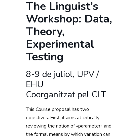
The Linguist’s
Workshop: Data,
Theory,
Experimental
Testing
8-9 de juliol, UPV /
EHU
Coorganitzat pel CLT
This Course proposal has two
objectives. First, it aims at critically
reviewing the notion of «parameter» and
the formal means by which variation can