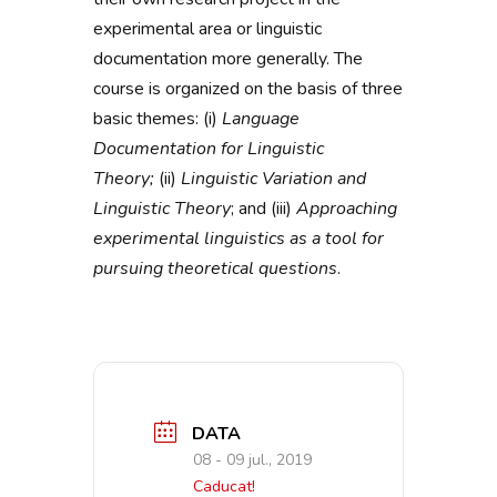
experimental area or linguistic
documentation more generally. The
course is organized on the basis of three
basic themes: (i)
Language
Documentation for Linguistic
Theory;
(ii)
Linguistic Variation and
Linguistic Theory
; and (iii)
Approaching
experimental linguistics as a tool for
pursuing theoretical questions
.
DATA
08 - 09 jul., 2019
Caducat!