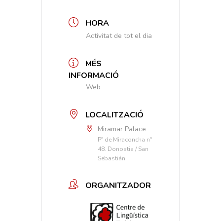
HORA
Activitat de tot el dia
MÉS
INFORMACIÓ
Web
LOCALITZACIÓ
Miramar Palace
Pº de Miraconcha nº
48. Donostia / San
Sebastián
ORGANITZADOR