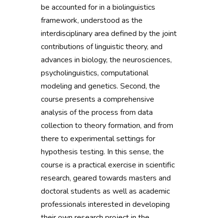
be accounted for in a biolinguistics
framework, understood as the
interdisciplinary area defined by the joint
contributions of linguistic theory, and
advances in biology, the neurosciences,
psycholinguistics, computational
modeling and genetics. Second, the
course presents a comprehensive
analysis of the process from data
collection to theory formation, and from
there to experimental settings for
hypothesis testing. In this sense, the
course is a practical exercise in scientific
research, geared towards masters and
doctoral students as well as academic
professionals interested in developing
their own research project in the