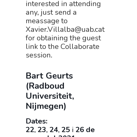
interested in attending
any, just send a
meassage to
Xavier.Villalba@uab.cat
for obtaining the guest
link to the Collaborate
session.
Bart Geurts
(Radboud
Universiteit,
Nijmegen)
Dates:
22
,
23
,
24
,
25
i
26
de