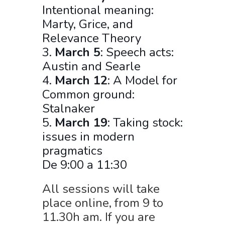
Intentional meaning:
Marty, Grice, and
Relevance Theory
3.
March 5
: Speech acts:
Austin and Searle
4.
March 12
: A Model for
Common ground:
Stalnaker
5.
March 19
: Taking stock:
issues in modern
pragmatics
De 9:00 a 11:30
All sessions will take
place online, from 9 to
11.30h am. If you are