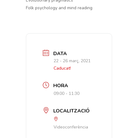
Evolutionary pragmatics
Folk psychology and mind reading
DATA
22 - 26 març, 2021
Caducat!
HORA
09:00 - 11:30
LOCALITZACIÓ
Videoconferència