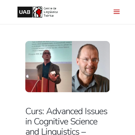
Curs: Advanced Issues
in Cognitive Science
and Linguistics –