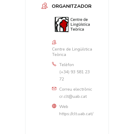
ORGANITZADOR
Centre de Lingüística
Teòrica
Telèfon
(+34) 93 581 23
72
Correu electrònic
cr.clt@uab.cat
Web
https://clt.uab.cat/