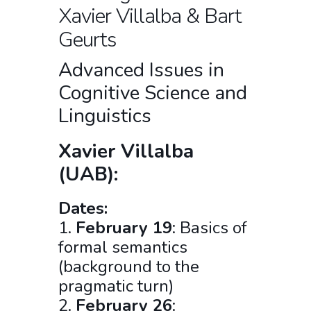
Xavier Villalba & Bart
Geurts
Advanced Issues in
Cognitive Science and
Linguistics
Xavier Villalba
(UAB):
Dates:
1.
February 19
: Basics of
formal semantics
(background to the
pragmatic turn)
2.
February 26
: