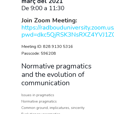
març
del 2021
De 9:00 a 11:30
Join Zoom Meeting:
https://radbouduniversity.zoom.
pwd=dkc5QjRSK3NsRXZ4YVJ1Z0
Meeting ID: 828 9130 5316
Passcode: 596208
Normative pragmatics
and the evolution of
communication
Issues in pragmatics
Normative pragmatics
Common ground, implicatures, sincerity