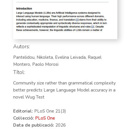
Autors:
Pantelidou, Nikoleta, Evelina Leivada, Raquel
Montero, Paolo Morosi
Títol:
Community size rather than grammatical complexity
better predicts Large Language Model accuracy in a
novel Wug Test
Editorial:
PLoS One 21(3)
Col·lecció:
PLoS One
Data de publicació:
2026