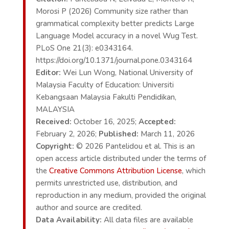
Morosi P (2026) Community size rather than
grammatical complexity better predicts Large
Language Model accuracy in a novel Wug Test.
PLoS One 21(3): e0343164.
https://doi.org/10.1371/journal.pone.0343164
Editor:
Wei Lun Wong, National University of
Malaysia Faculty of Education: Universiti
Kebangsaan Malaysia Fakulti Pendidikan,
MALAYSIA
Received:
October 16, 2025;
Accepted:
February 2, 2026;
Published:
March 11, 2026
Copyright:
© 2026 Pantelidou et al. This is an
open access article distributed under the terms of
the
Creative Commons Attribution License
, which
permits unrestricted use, distribution, and
reproduction in any medium, provided the original
author and source are credited.
Data Availability:
All data files are available