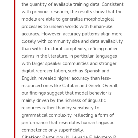
the quantity of available training data. Consistent
with previous research, the results show that the
models are able to generalize morphological
processes to unseen words with human-like
accuracy. However, accuracy patterns align more
closely with community size and data availability
than with structural complexity, refining earlier
claims in the literature. In particular, languages
with larger speaker communities and stronger
digital representation, such as Spanish and
English, revealed higher accuracy than less-
resourced ones like Catalan and Greek. Overall,
our findings suggest that model behavior is
mainly driven by the richness of linguistic
resources rather than by sensitivity to
grammatical complexity, reflecting a form of
performance that resembles human linguistic
competence only superficially.
Citation:
Pantelidou N, Leivada E, Montero R,