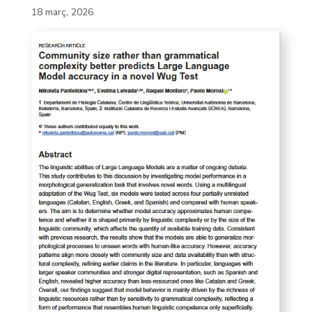
18 març, 2026