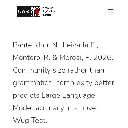
Pantelidou, N., Leivada E.,
Montero, R. & Morosi, P. 2026.
Community size rather than
grammatical complexity better
predicts Large Language
Model accuracy in a novel
Wug Test.