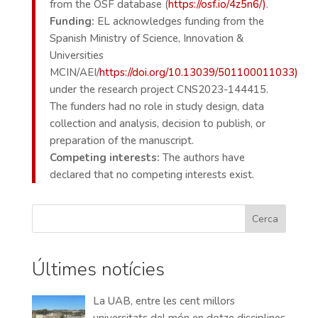
from the OSF database (
https://osf.io/4z5n6/)
.
Funding:
EL acknowledges funding from the
Spanish Ministry of Science, Innovation &
Universities
MCIN/AEI/
https://doi.org/10.13039/501100011033)
under the research project CNS2023-144415.
The funders had no role in study design, data
collection and analysis, decision to publish, or
preparation of the manuscript.
Competing interests:
The authors have
declared that no competing interests exist.
Cerca
Últimes notícies
La UAB, entre les cent millors
universitats del món en dotze disciplines