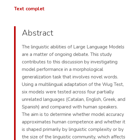
Text complet
Abstract
The linguistic abilities of Large Language Models
are a matter of ongoing debate. This study
contributes to this discussion by investigating
model performance in a morphological
generalization task that involves novel words.
Using a multilingual adaptation of the Wug Test,
six models were tested across four partially
unrelated languages (Catalan, English, Greek, and
Spanish) and compared with human speakers.
The aim is to determine whether model accuracy
approximates human competence and whether it
is shaped primarily by linguistic complexity or by
the size of the linguistic community, which affects