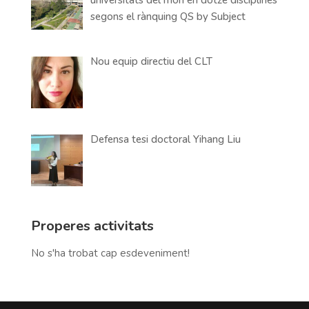
segons el rànquing QS by Subject
Nou equip directiu del CLT
Defensa tesi doctoral Yihang Liu
Properes activitats
No s'ha trobat cap esdeveniment!