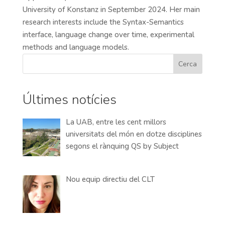
University of Konstanz in September 2024. Her main
research interests include the Syntax-Semantics
interface, language change over time, experimental
methods and language models.
Cerca
Últimes notícies
La UAB, entre les cent millors
universitats del món en dotze disciplines
segons el rànquing QS by Subject
Nou equip directiu del CLT