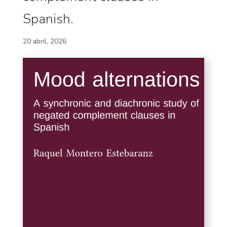
Spanish.
20 abril, 2026