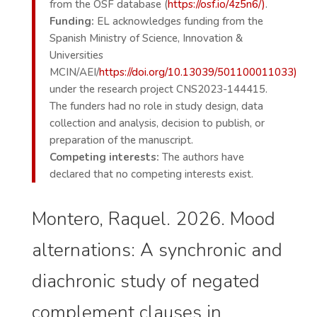
from the OSF database (
https://osf.io/4z5n6/)
.
Funding:
EL acknowledges funding from the
Spanish Ministry of Science, Innovation &
Universities
MCIN/AEI/
https://doi.org/10.13039/501100011033)
under the research project CNS2023-144415.
The funders had no role in study design, data
collection and analysis, decision to publish, or
preparation of the manuscript.
Competing interests:
The authors have
declared that no competing interests exist.
Montero, Raquel. 2026. Mood
alternations: A synchronic and
diachronic study of negated
complement clauses in