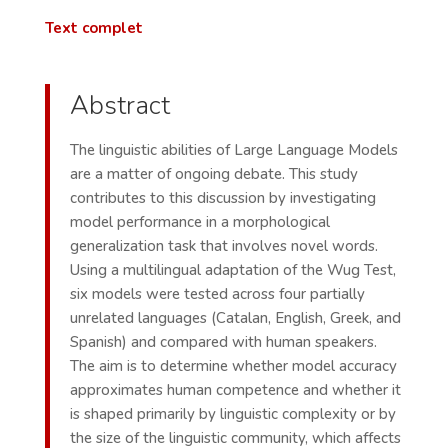
Text complet
Abstract
The linguistic abilities of Large Language Models
are a matter of ongoing debate. This study
contributes to this discussion by investigating
model performance in a morphological
generalization task that involves novel words.
Using a multilingual adaptation of the Wug Test,
six models were tested across four partially
unrelated languages (Catalan, English, Greek, and
Spanish) and compared with human speakers.
The aim is to determine whether model accuracy
approximates human competence and whether it
is shaped primarily by linguistic complexity or by
the size of the linguistic community, which affects