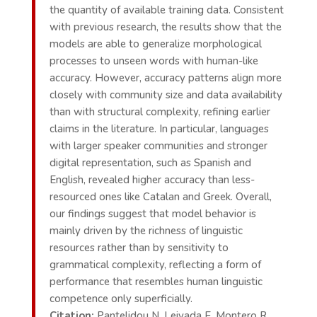
the quantity of available training data. Consistent
with previous research, the results show that the
models are able to generalize morphological
processes to unseen words with human-like
accuracy. However, accuracy patterns align more
closely with community size and data availability
than with structural complexity, refining earlier
claims in the literature. In particular, languages
with larger speaker communities and stronger
digital representation, such as Spanish and
English, revealed higher accuracy than less-
resourced ones like Catalan and Greek. Overall,
our findings suggest that model behavior is
mainly driven by the richness of linguistic
resources rather than by sensitivity to
grammatical complexity, reflecting a form of
performance that resembles human linguistic
competence only superficially.
Citation:
Pantelidou N, Leivada E, Montero R,