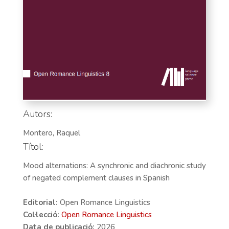
Autors:
Montero, Raquel
Títol:
Mood alternations: A synchronic and diachronic study
of negated complement clauses in Spanish
Editorial:
Open Romance Linguistics
Col·lecció:
Open Romance Linguistics
Data de publicació:
2026