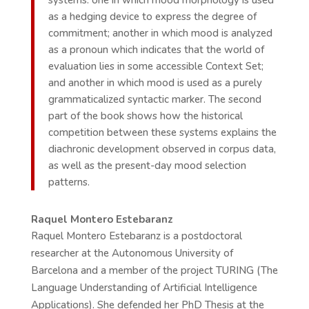
systems: one in which mood morphology is used
as a hedging device to express the degree of
commitment; another in which mood is analyzed
as a pronoun which indicates that the world of
evaluation lies in some accessible Context Set;
and another in which mood is used as a purely
grammaticalized syntactic marker. The second
part of the book shows how the historical
competition between these systems explains the
diachronic development observed in corpus data,
as well as the present-day mood selection
patterns.
Raquel Montero Estebaranz
Raquel Montero Estebaranz is a postdoctoral
researcher at the Autonomous University of
Barcelona and a member of the project TURING (The
Language Understanding of Artificial Intelligence
Applications). She defended her PhD Thesis at the