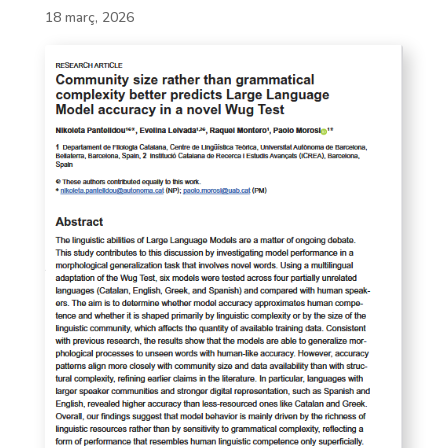
18 març, 2026