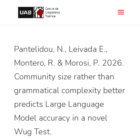
Pantelidou, N., Leivada E.,
Montero, R. & Morosi, P. 2026.
Community size rather than
grammatical complexity better
predicts Large Language
Model accuracy in a novel
Wug Test.