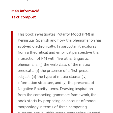
Més informació
Text complet
This book investigates Polarity Mood (PM) in
Peninsular Spanish and how the phenomenon has
evolved diachronically. In particular, it explores
from a theoretical and empirical perspective the
interaction of PM with five other linguistic
phenomena: (i) the verb class of the matrix
predicate, (ii) the presence of a first-person
subject; (iii) the type of matrix clause, (iv)
information structure, and (v) the presence of
Negative Polarity Items. Drawing inspiration
from the competing grammars framework, the
book starts by proposing an account of mood
morphology in terms of three competing