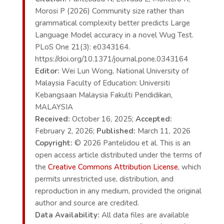
Morosi P (2026) Community size rather than
grammatical complexity better predicts Large
Language Model accuracy in a novel Wug Test.
PLoS One 21(3): e0343164.
https://doi.org/10.1371/journal.pone.0343164
Editor:
Wei Lun Wong, National University of
Malaysia Faculty of Education: Universiti
Kebangsaan Malaysia Fakulti Pendidikan,
MALAYSIA
Received:
October 16, 2025;
Accepted:
February 2, 2026;
Published:
March 11, 2026
Copyright:
© 2026 Pantelidou et al. This is an
open access article distributed under the terms of
the
Creative Commons Attribution License
, which
permits unrestricted use, distribution, and
reproduction in any medium, provided the original
author and source are credited.
Data Availability:
All data files are available