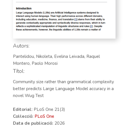
Autors:
Pantelidou, Nikoleta, Evelina Leivada, Raquel
Montero, Paolo Morosi
Títol:
Community size rather than grammatical complexity
better predicts Large Language Model accuracy in a
novel Wug Test
Editorial:
PLoS One 21(3)
Col·lecció:
PLoS One
Data de publicació:
2026